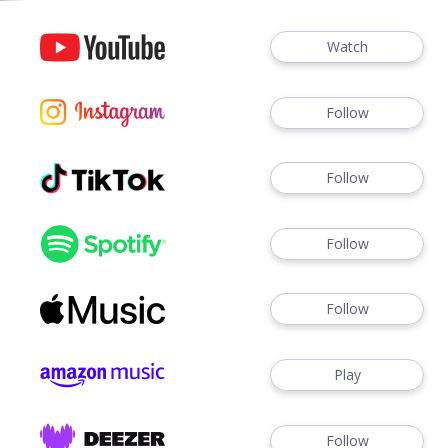
Watch
Follow
Follow
Follow
Follow
Play
Follow