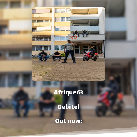
Afrique63
Debitel
Out now: